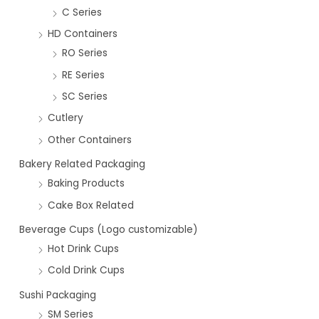
C Series
HD Containers
RO Series
RE Series
SC Series
Cutlery
Other Containers
Bakery Related Packaging
Baking Products
Cake Box Related
Beverage Cups (Logo customizable)
Hot Drink Cups
Cold Drink Cups
Sushi Packaging
SM Series