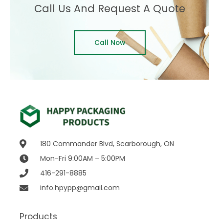
Call Us And Request A Quote
Call Now
180 Commander Blvd, Scarborough, ON
Mon-Fri 9:00AM – 5:00PM
416-291-8885
info.hpypp@gmail.com
Products