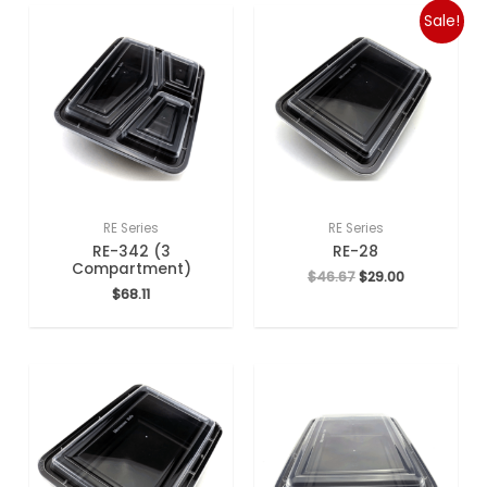
Sale!
RE Series
RE Series
RE-342 (3
RE-28
Compartment)
$
46.67
$
29.00
$
68.11