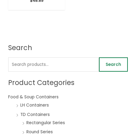
$
48.89
Search
Search
Product Categories
Food & Soup Containers
LH Containers
TD Containers
Rectangular Series
Round Series