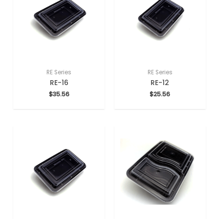
RE Series
RE Series
RE-16
RE-12
$
35.56
$
25.56