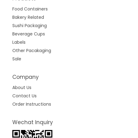
Food Containers
Bakery Related
Sushi Packaging
Beverage Cups
Labels
Other Pacakaging
Sale
Company
About Us
Contact Us
Order Instructions
Wechat Inquiry