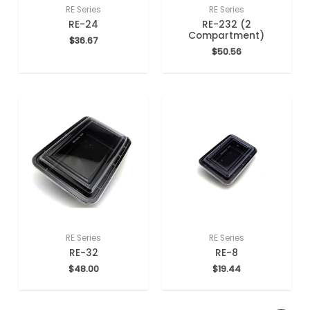
RE Series
RE Series
RE-24
RE-232 (2
Compartment)
$
36.67
$
50.56
RE Series
RE Series
RE-32
RE-8
$
48.00
$
19.44