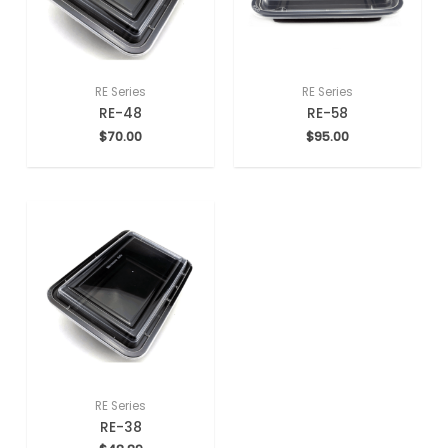
RE Series
RE Series
RE-48
RE-58
$
70.00
$
95.00
RE Series
RE-38