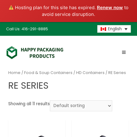
Hosting plan for this site has expired.
Renew now
to
avoid service disruption.
Call Us: 416-291-8885
English
Home
/
Food & Soup Containers
/
HD Containers
/ RE Series
RE SERIES
Showing all 11 results