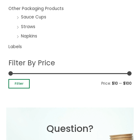
Other Packaging Products
Sauce Cups
Straws
Napkins
Labels
Filter By Price
Price:
$10
—
$100
Filter
Question?