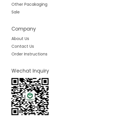
Other Pacakaging
Sale
Company
About Us
Contact Us
Order Instructions
Wechat Inquiry