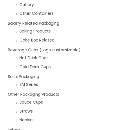
Cutlery
Other Containers
Bakery Related Packaging
Baking Products
Cake Box Related
Beverage Cups (Logo customizable)
Hot Drink Cups
Cold Drink Cups
Sushi Packaging
SM Series
Other Packaging Products
Sauce Cups
Straws
Napkins