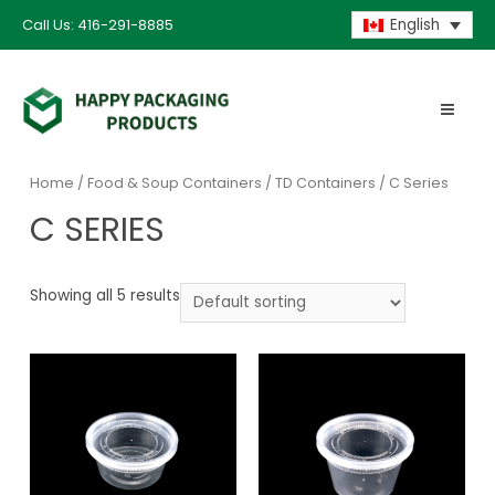
Call Us: 416-291-8885
English
Home
/
Food & Soup Containers
/
TD Containers
/ C Series
C SERIES
Showing all 5 results