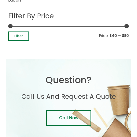
Labels
Filter By Price
Price:
$40
—
$80
Filter
Question?
Call Us And Request A Quote
Call Now