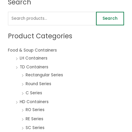
Search
Search
Product Categories
Food & Soup Containers
LH Containers
TD Containers
Rectangular Series
Round Series
C Series
HD Containers
RO Series
RE Series
SC Series