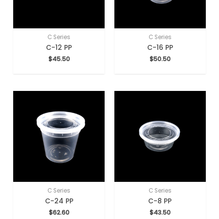
C Series
C Series
C-12 PP
C-16 PP
$
45.50
$
50.50
C Series
C Series
C-24 PP
C-8 PP
$
62.60
$
43.50