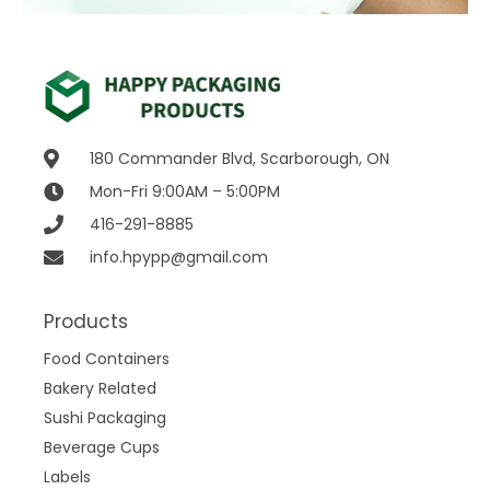
180 Commander Blvd, Scarborough, ON
Mon-Fri 9:00AM – 5:00PM
416-291-8885
info.hpypp@gmail.com
Products
Food Containers
Bakery Related
Sushi Packaging
Beverage Cups
Labels