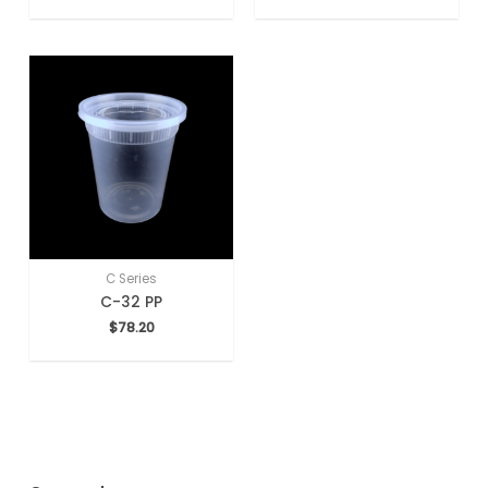
C Series
C-32 PP
$
78.20