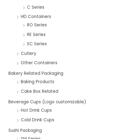
C Series
HD Containers
RO Series
RE Series
SC Series
Cutlery
Other Containers
Bakery Related Packaging
Baking Products
Cake Box Related
Beverage Cups (Logo customizable)
Hot Drink Cups
Cold Drink Cups
Sushi Packaging
SM Series