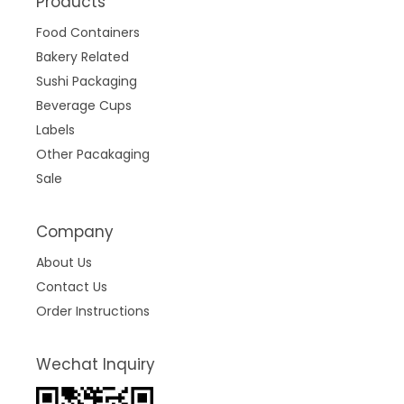
Products
Food Containers
Bakery Related
Sushi Packaging
Beverage Cups
Labels
Other Pacakaging
Sale
Company
About Us
Contact Us
Order Instructions
Wechat Inquiry