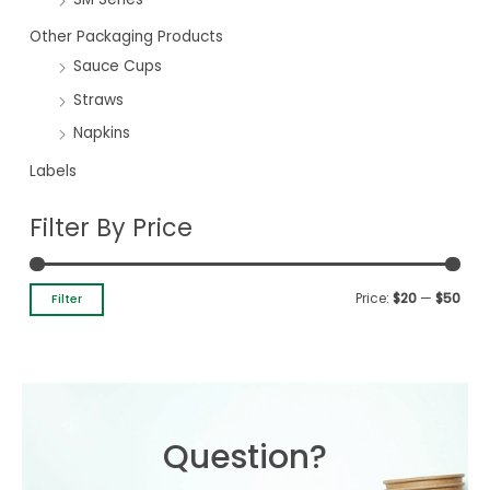
Other Packaging Products
Sauce Cups
Straws
Napkins
Labels
Filter By Price
Price:
$20
—
$50
Filter
Question?