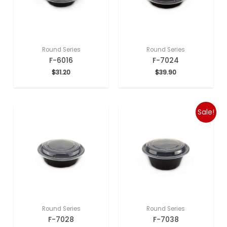
Round Series
Round Series
F-6016
F-7024
$
31.20
$
39.90
Sale!
Round Series
Round Series
F-7028
F-7038