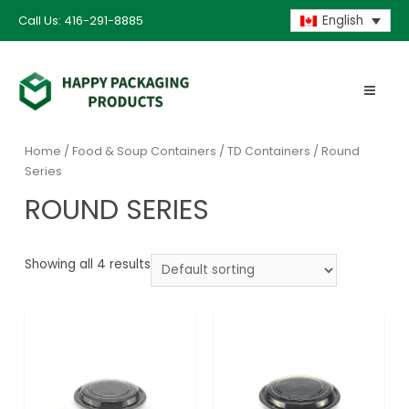
Call Us: 416-291-8885
English
Home
/
Food & Soup Containers
/
TD Containers
/ Round
Series
ROUND SERIES
Showing all 4 results