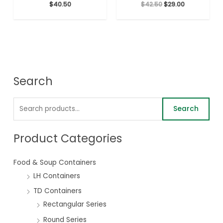
$
40.50
$
42.50
$
29.00
Search
Search
Product Categories
Food & Soup Containers
LH Containers
TD Containers
Rectangular Series
Round Series