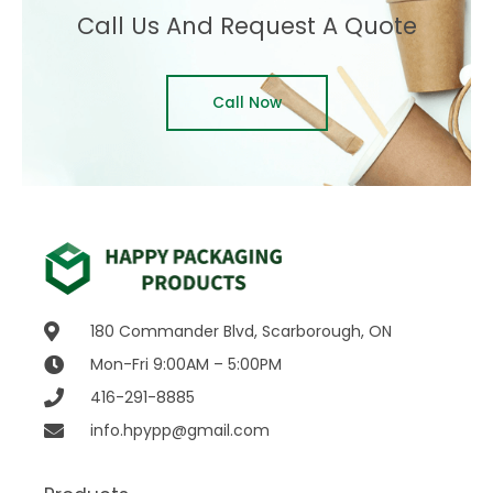
Call Us And Request A Quote
Call Now
180 Commander Blvd, Scarborough, ON
Mon-Fri 9:00AM – 5:00PM
416-291-8885
info.hpypp@gmail.com