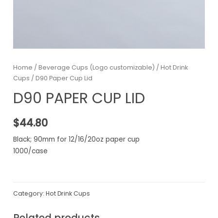
Home
/
Beverage Cups (Logo customizable)
/
Hot Drink
Cups
/ D90 Paper Cup Lid
D90 PAPER CUP LID
$
44.80
Black; 90mm for 12/16/20oz paper cup
1000/case
Category:
Hot Drink Cups
Related products