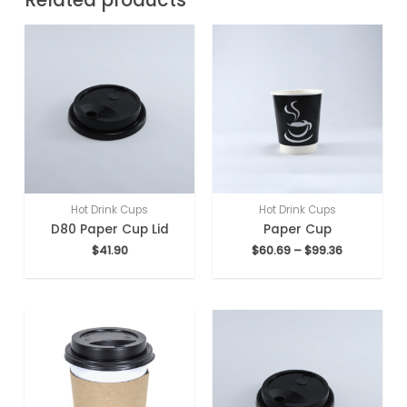
Hot Drink Cups
Hot Drink Cups
D80 Paper Cup Lid
Paper Cup
$
41.90
$
60.69
–
$
99.36