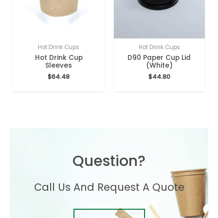
Hot Drink Cups
Hot Drink Cups
Hot Drink Cup
D90 Paper Cup Lid
Sleeves
(White)
$
64.48
$
44.80
Question?
Call Us And Request A Quote