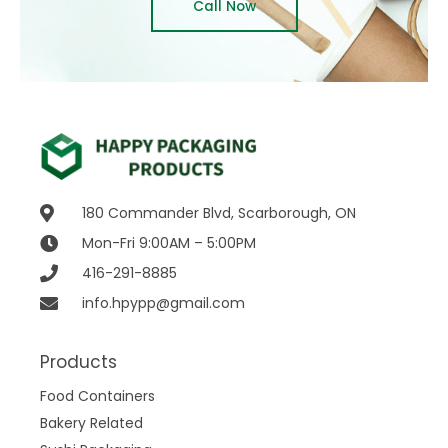
Call Now
180 Commander Blvd, Scarborough, ON
Mon-Fri 9:00AM – 5:00PM
416-291-8885
info.hpypp@gmail.com
Products
Food Containers
Bakery Related