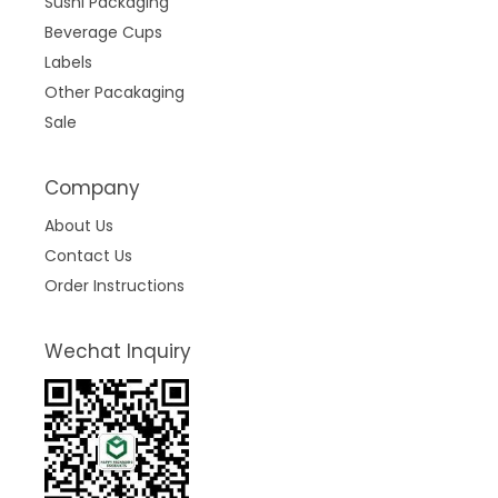
Sushi Packaging
Beverage Cups
Labels
Other Pacakaging
Sale
Company
About Us
Contact Us
Order Instructions
Wechat Inquiry