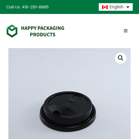
Call Us: 416-291-8885
English