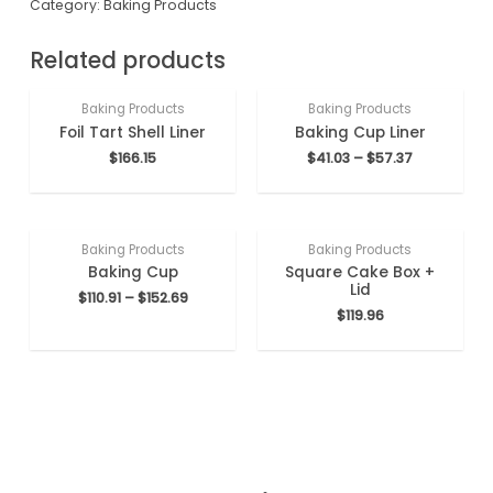
Category:
Baking Products
Related products
Baking Products
Baking Products
Foil Tart Shell Liner
Baking Cup Liner
$
166.15
$
41.03
–
$
57.37
Baking Products
Baking Products
Baking Cup
Square Cake Box +
Lid
$
110.91
–
$
152.69
$
119.96