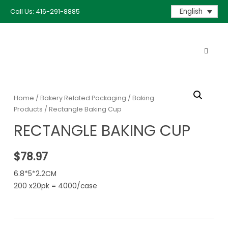
Call Us: 416-291-8885
English
Home
/
Bakery Related Packaging
/
Baking
Products
/ Rectangle Baking Cup
RECTANGLE BAKING CUP
$
78.97
6.8*5*2.2CM
200 x20pk = 4000/case