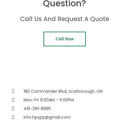
Question?
Call Us And Request A Quote
Call Now
180 Commander Blvd, Scarborough, ON
Mon-Fri 9:00AM – 5:00PM
416-291-8885
info.hpypp@gmail.com