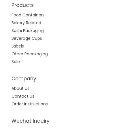
Products
Food Containers
Bakery Related
Sushi Packaging
Beverage Cups
Labels
Other Pacakaging
Sale
Company
About Us
Contact Us
Order Instructions
Wechat Inquiry